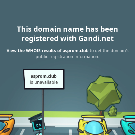
This domain name has been
registered with Gandi.net
View the WHOIS results of asprom.club
to get the domain’s
public registration information.
asprom.club
is unavailable