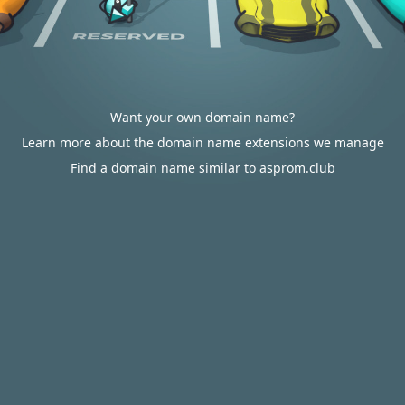
Want your own domain name?
Learn more about the domain name extensions we manage
Find a domain name similar to asprom.club